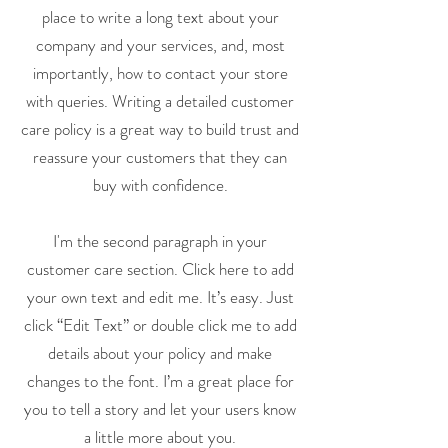
place to write a long text about your
company and your services, and, most
importantly, how to contact your store
with queries. Writing a detailed customer
care policy is a great way to build trust and
reassure your customers that they can
buy with confidence.
I'm the second paragraph in your
customer care section. Click here to add
your own text and edit me. It’s easy. Just
click “Edit Text” or double click me to add
details about your policy and make
changes to the font. I’m a great place for
you to tell a story and let your users know
a little more about you.