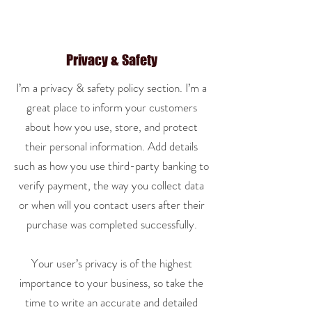
Privacy & Safety
I’m a privacy & safety policy section. I’m a
great place to inform your customers
about how you use, store, and protect
their personal information. Add details
such as how you use third-party banking to
verify payment, the way you collect data
or when will you contact users after their
purchase was completed successfully.
Your user’s privacy is of the highest
importance to your business, so take the
time to write an accurate and detailed