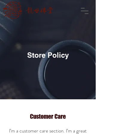
Store Policy
Customer Care
I’m a customer care section. I’m a great