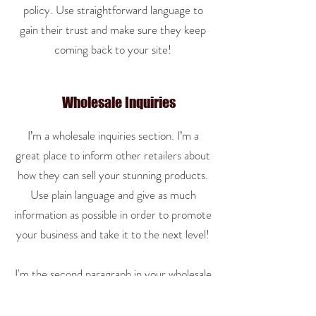
policy. Use straightforward language to
gain their trust and make sure they keep
coming back to your site!
Wholesale Inquiries
I’m a wholesale inquiries section. I’m a
great place to inform other retailers about
how they can sell your stunning products.
Use plain language and give as much
information as possible in order to promote
your business and take it to the next level!
I'm the second paragraph in your wholesale
inquiries section. Click here to add your
own text and edit me. It’s easy. Just click